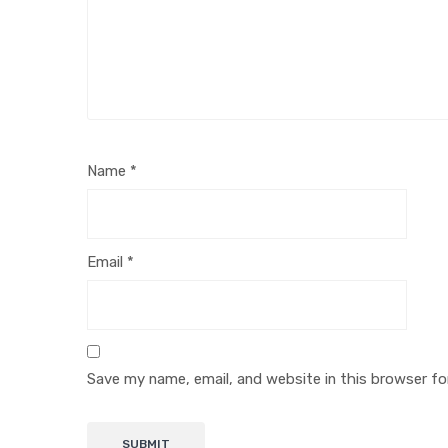
Name
*
Email
*
Save my name, email, and website in this browser fo