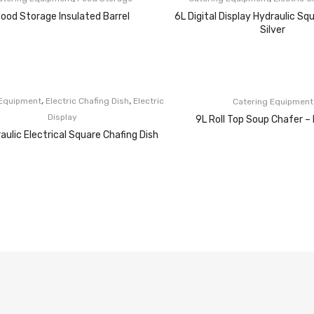
ood Storage Insulated Barrel
6L Digital Display Hydraulic Sq
Silver
,
,
 Equipment
Electric Chafing Dish
Electric
Catering Equipment
Display
9L Roll Top Soup Chafer – 
aulic Electrical Square Chafing Dish