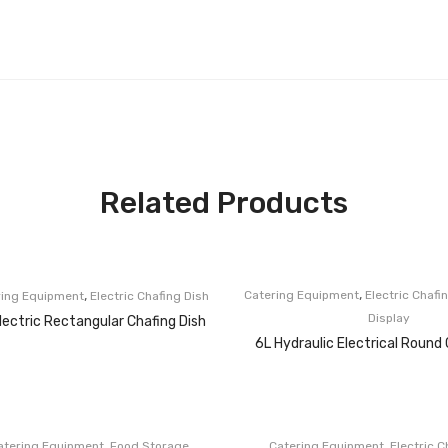
Related Products
,
,
Catering Equipment
Electric Chafi
ring Equipment
Electric Chafing Dish
Display
lectric Rectangular Chafing Dish
6L Hydraulic Electrical Round 
,
,
atering Equipment
Food Storage
Catering Equipment
Electric C