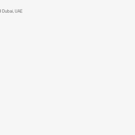
8 Dubai, UAE