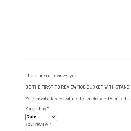
There are no reviews yet.
BE THE FIRST TO REVIEW “ICE BUCKET WITH STAND
Your email address will not be published.
Required f
Your rating
*
Your review
*