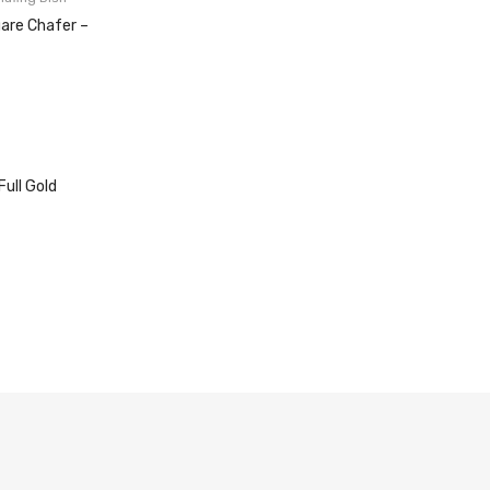
uare Chafer –
Full Gold