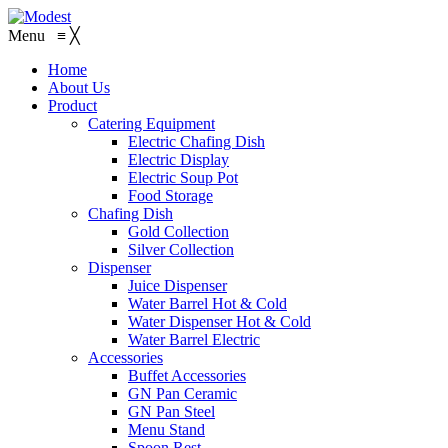
Menu
≡
╳
Home
About Us
Product
Catering Equipment
Electric Chafing Dish
Electric Display
Electric Soup Pot
Food Storage
Chafing Dish
Gold Collection
Silver Collection
Dispenser
Juice Dispenser
Water Barrel Hot & Cold
Water Dispenser Hot & Cold
Water Barrel Electric
Accessories
Buffet Accessories
GN Pan Ceramic
GN Pan Steel
Menu Stand
Spoon Rest