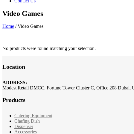
Contact Us
Video Games
Home
/
Video Games
No products were found matching your selection.
Location
ADDRESS:
Modest Retail DMCC, Fortune Tower Cluster C, Office 208 Dubai,
Products
Catering Equipment
Chafing Dish
Dispenser
Accessories