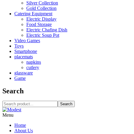
Silver Collection
Gold Collection
Catering Equipment
Electric Display
Food Storage
Electric Chafing Dish
Electric Soup Pot
Video Games
Toys
Smartphone
placemats
napkins
cutlery
glassware
Game
Search
Search
Menu
Home
About Us