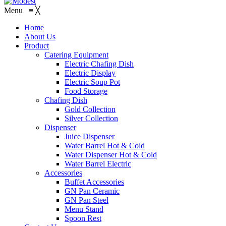
Menu
≡
╳
Home
About Us
Product
Catering Equipment
Electric Chafing Dish
Electric Display
Electric Soup Pot
Food Storage
Chafing Dish
Gold Collection
Silver Collection
Dispenser
Juice Dispenser
Water Barrel Hot & Cold
Water Dispenser Hot & Cold
Water Barrel Electric
Accessories
Buffet Accessories
GN Pan Ceramic
GN Pan Steel
Menu Stand
Spoon Rest