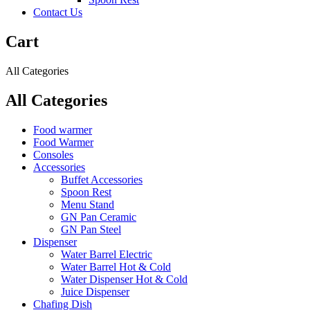
Contact Us
Cart
All Categories
All Categories
Food warmer
Food Warmer
Consoles
Accessories
Buffet Accessories
Spoon Rest
Menu Stand
GN Pan Ceramic
GN Pan Steel
Dispenser
Water Barrel Electric
Water Barrel Hot & Cold
Water Dispenser Hot & Cold
Juice Dispenser
Chafing Dish