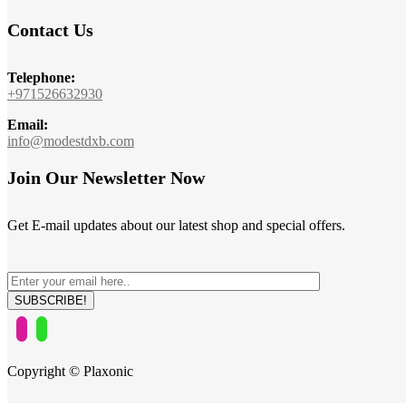
Contact Us
Telephone:
+971526632930
Email:
info@modestdxb.com
Join Our Newsletter Now
Get E-mail updates about our latest shop and special offers.
Copyright © Plaxonic