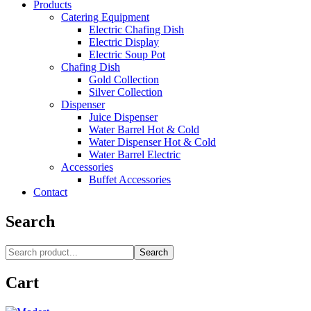
Products
Catering Equipment
Electric Chafing Dish
Electric Display
Electric Soup Pot
Chafing Dish
Gold Collection
Silver Collection
Dispenser
Juice Dispenser
Water Barrel Hot & Cold
Water Dispenser Hot & Cold
Water Barrel Electric
Accessories
Buffet Accessories
Contact
Search
Search
Cart