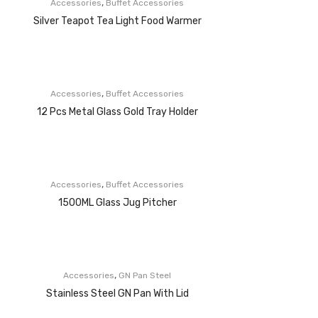
,
Accessories
Buffet Accessories
Silver Teapot Tea Light Food Warmer
,
Accessories
Buffet Accessories
12 Pcs Metal Glass Gold Tray Holder
,
Accessories
Buffet Accessories
1500ML Glass Jug Pitcher
,
Accessories
GN Pan Steel
Stainless Steel GN Pan With Lid