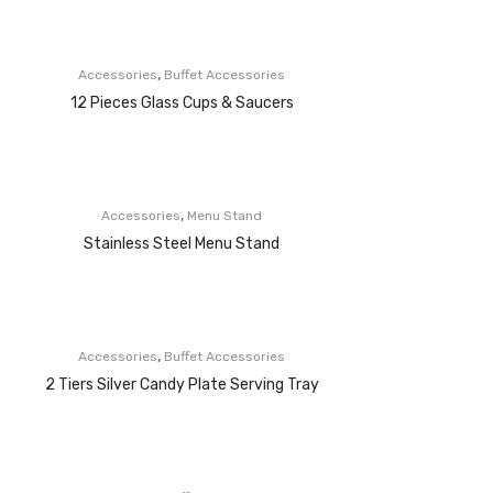
,
Accessories
Buffet Accessories
12 Pieces Glass Cups & Saucers
,
Accessories
Menu Stand
Stainless Steel Menu Stand
,
Accessories
Buffet Accessories
2 Tiers Silver Candy Plate Serving Tray