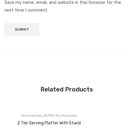
Save my name, email, and website in this browser for the
next time I comment.
Related Products
,
Accessories
Buffet Accessories
2 Tier Serving Platter With Stand