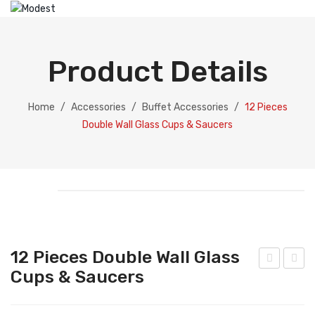
HOME
ABOUT US
Product Details
PRODUCTS
Catering Equipment
Home
/
Accessories
/
Buffet Accessories
/
12 Pieces
Double Wall Glass Cups & Saucers
Electric Chafing Dish
Electric Display
Electric Soup Pot
Chafing Dish
Gold Collection
12 Pieces Double Wall Glass
Silver Collection
Cups & Saucers
ce
2
Buc
Pie
Dispenser