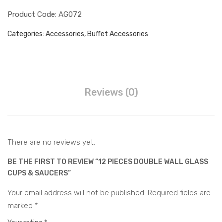
ket
ces
Juice Dispenser
Product Code: AG072
wit
Cup
h
&
Water Barrel Hot & Cold
Categories:
Accessories
,
Buffet Accessories
Sta
Sau
Water Dispenser Hot &
nd
cer
Cold
Water Barrel Electric
s
Accessories
Reviews (0)
Buffet Accessories
CONTACT
There are no reviews yet.
BE THE FIRST TO REVIEW “12 PIECES DOUBLE WALL GLASS
CUPS & SAUCERS”
Your email address will not be published.
Required fields are
marked
*