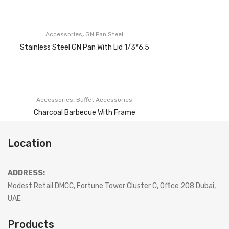
,
Accessories
GN Pan Steel
Stainless Steel GN Pan With Lid 1/3*6.5
,
Accessories
Buffet Accessories
Charcoal Barbecue With Frame
Location
ADDRESS:
Modest Retail DMCC, Fortune Tower Cluster C, Office 208 Dubai,
UAE
Products