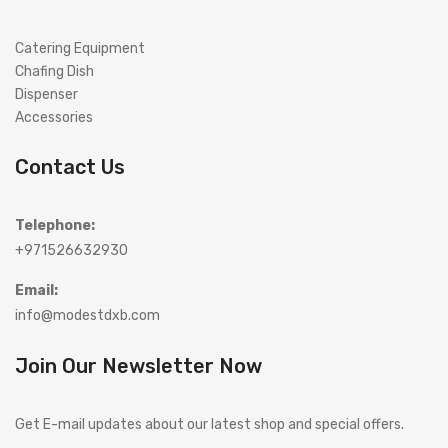
Catering Equipment
Chafing Dish
Dispenser
Accessories
Contact Us
Telephone:
+971526632930
Email:
info@modestdxb.com
Join Our Newsletter Now
Get E-mail updates about our latest shop and special offers.