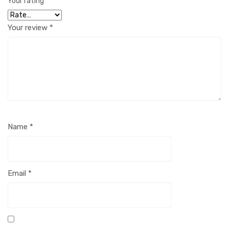
Your rating
*
Your review
*
Name
*
Email
*