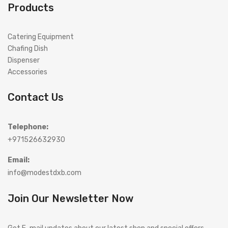
Products
Catering Equipment
Chafing Dish
Dispenser
Accessories
Contact Us
Telephone:
+971526632930
Email:
info@modestdxb.com
Join Our Newsletter Now