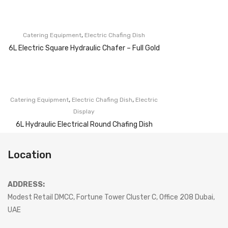
,
Catering Equipment
Electric Chafing Dish
6L Electric Square Hydraulic Chafer – Full Gold
,
,
Catering Equipment
Electric Chafing Dish
Electric
Display
6L Hydraulic Electrical Round Chafing Dish
Location
ADDRESS:
Modest Retail DMCC, Fortune Tower Cluster C, Office 208 Dubai,
UAE