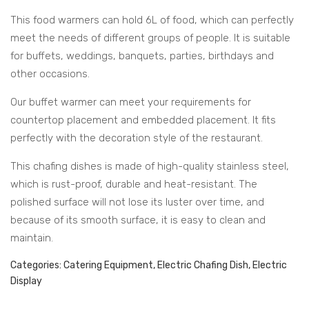
rauli
rauli
Juice Dispenser
This food warmers can hold 6L of food, which can perfectly
c
c
meet the needs of different groups of people. It is suitable
Elec
Elec
Water Barrel Hot & Cold
for buffets, weddings, banquets, parties, birthdays and
tric
tric
Water Dispenser Hot &
other occasions.
al
al
Cold
Water Barrel Electric
Rou
Squ
Our buffet warmer can meet your requirements for
nd
are
countertop placement and embedded placement. It fits
Accessories
Cha
Cha
perfectly with the decoration style of the restaurant.
Buffet Accessories
fing
fing
This chafing dishes is made of high-quality stainless steel,
Dis
Dis
CONTACT
which is rust-proof, durable and heat-resistant. The
h
h
polished surface will not lose its luster over time, and
because of its smooth surface, it is easy to clean and
maintain.
Categories:
Catering Equipment
,
Electric Chafing Dish
,
Electric
Display