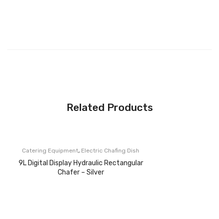
Related Products
,
Catering Equipment
Electric Chafing Dish
9L Digital Display Hydraulic Rectangular
Chafer – Silver