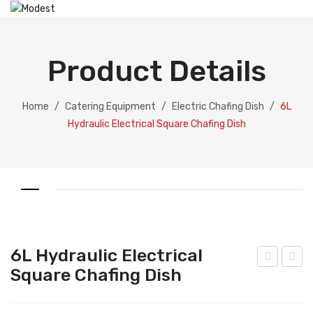
HOME
ABOUT US
Product Details
PRODUCTS
Catering Equipment
Home
/
Catering Equipment
/
Electric Chafing Dish
/
6L
Hydraulic Electrical Square Chafing Dish
Electric Chafing Dish
Electric Display
Electric Soup Pot
Chafing Dish
Gold Collection
6L Hydraulic Electrical
Silver Collection
Square Chafing Dish
L
L
Hyd
Hyd
Dispenser