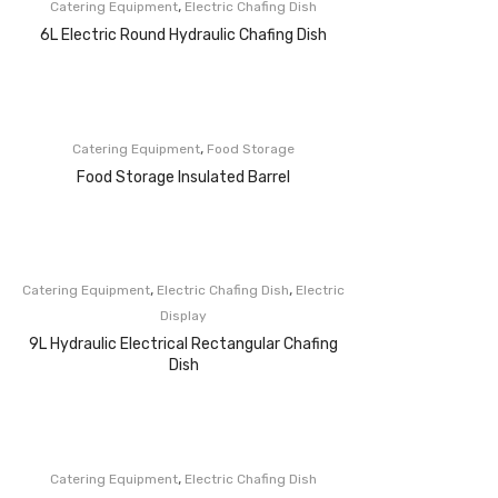
,
Catering Equipment
Electric Chafing Dish
6L Electric Round Hydraulic Chafing Dish
,
Catering Equipment
Food Storage
Food Storage Insulated Barrel
,
,
Catering Equipment
Electric Chafing Dish
Electric
Display
9L Hydraulic Electrical Rectangular Chafing
Dish
,
Catering Equipment
Electric Chafing Dish