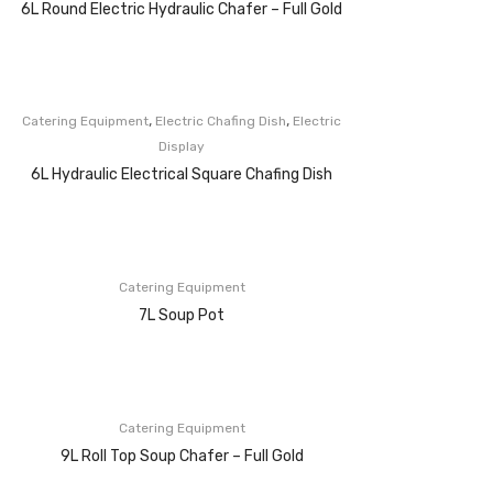
6L Round Electric Hydraulic Chafer – Full Gold
,
,
Catering Equipment
Electric Chafing Dish
Electric
Display
6L Hydraulic Electrical Square Chafing Dish
Catering Equipment
7L Soup Pot
Catering Equipment
9L Roll Top Soup Chafer – Full Gold