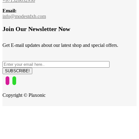
+971526632930
Email:
info@modestdxb.com
Join Our Newsletter Now
Get E-mail updates about our latest shop and special offers.
Copyright © Plaxonic