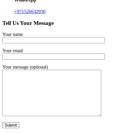
+971526632930
Tell Us Your Message
Your name
Your email
Your message (optional)