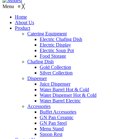
Menu
≡
╳
Home
About Us
Product
Catering Equipment
Electric Chafing Dish
Electric Display
Electric Soup Pot
Food Storage
Chafing Dish
Gold Collection
Silver Collection
Dispenser
Juice Dispenser
Water Barrel Hot & Cold
Water Dispenser Hot & Cold
Water Barrel Electric
Accessories
Buffet Accessories
GN Pan Ceramic
GN Pan Steel
Menu Stand
Spoon Rest