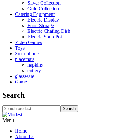
Silver Collection
Gold Collection
Catering Equipment
Electric Display
Food Storage
Electric Chafing Dish
Electric Soup Pot
Video Games
Toys
Smartphone
placemats
napkins
cutlery
glassware
Game
Search
Search
Menu
Home
About Us