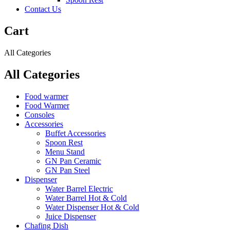
Contact Us
Cart
All Categories
All Categories
Food warmer
Food Warmer
Consoles
Accessories
Buffet Accessories
Spoon Rest
Menu Stand
GN Pan Ceramic
GN Pan Steel
Dispenser
Water Barrel Electric
Water Barrel Hot & Cold
Water Dispenser Hot & Cold
Juice Dispenser
Chafing Dish