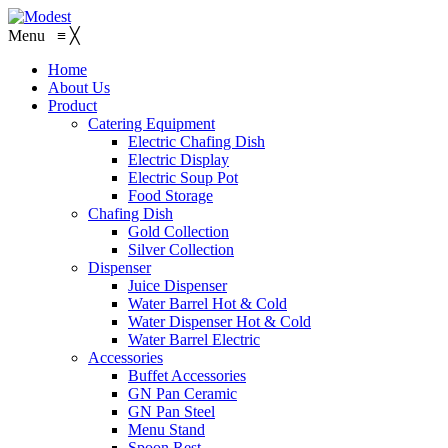
Menu
≡
╳
Home
About Us
Product
Catering Equipment
Electric Chafing Dish
Electric Display
Electric Soup Pot
Food Storage
Chafing Dish
Gold Collection
Silver Collection
Dispenser
Juice Dispenser
Water Barrel Hot & Cold
Water Dispenser Hot & Cold
Water Barrel Electric
Accessories
Buffet Accessories
GN Pan Ceramic
GN Pan Steel
Menu Stand
Spoon Rest