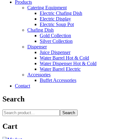
Products
Catering Equipment
Electric Chafing Dish
Electric Display
Electric Soup Pot
Chafing Dish
Gold Collection
Silver Collection
Dispenser
Juice Dispenser
Water Barrel Hot & Cold
Water Dispenser Hot & Cold
Water Barrel Electric
Accessories
Buffet Accessories
Contact
Search
Search
Cart