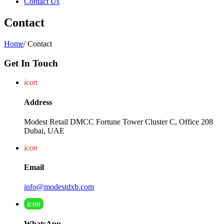
Contact Us
Contact
Home
/
Contact
Get In Touch
icon
Address
Modest Retail DMCC Fortune Tower Cluster C, Office 208
Dubai, UAE
icon
Email
info@modestdxb.com
icon
WhatsApp