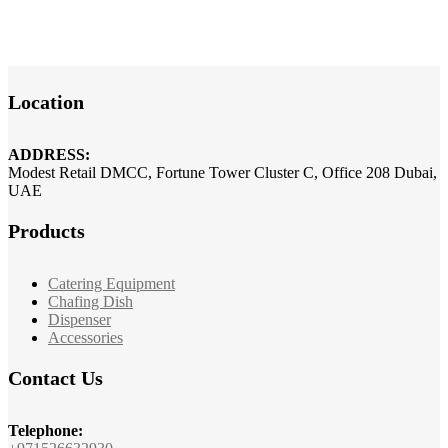
Location
ADDRESS:
Modest Retail DMCC, Fortune Tower Cluster C, Office 208 Dubai,
UAE
Products
Catering Equipment
Chafing Dish
Dispenser
Accessories
Contact Us
Telephone: