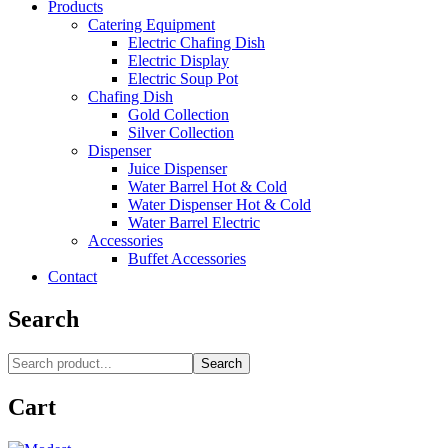
Products
Catering Equipment
Electric Chafing Dish
Electric Display
Electric Soup Pot
Chafing Dish
Gold Collection
Silver Collection
Dispenser
Juice Dispenser
Water Barrel Hot & Cold
Water Dispenser Hot & Cold
Water Barrel Electric
Accessories
Buffet Accessories
Contact
Search
Search
Cart