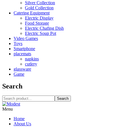
Silver Collection
Gold Collection
Catering Equipment
Electric Display
Food Storage
Electric Chafing Dish
Electric Soup Pot
Video Games
Toys
Smartphone
placemats
napkins
cutlery
glassware
Game
Search
Search
Menu
Home
About Us