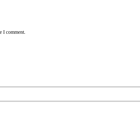
me I comment.