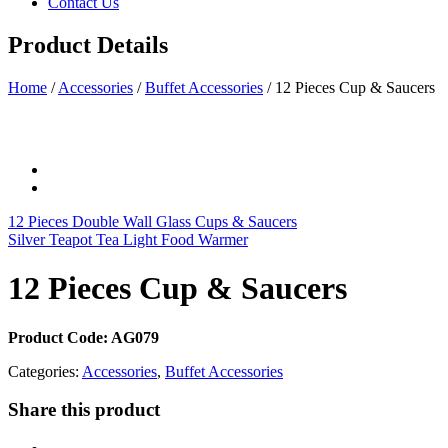
Contact Us
Product Details
Home
/
Accessories
/
Buffet Accessories
/
12 Pieces Cup & Saucers
12 Pieces Double Wall Glass Cups & Saucers
Silver Teapot Tea Light Food Warmer
12 Pieces Cup & Saucers
Product Code: AG079
Categories:
Accessories
,
Buffet Accessories
Share this product