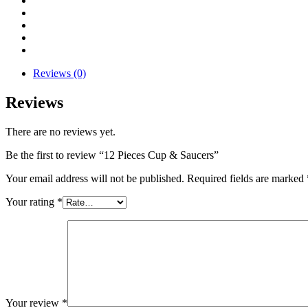
Reviews (0)
Reviews
There are no reviews yet.
Be the first to review “12 Pieces Cup & Saucers”
Your email address will not be published.
Required fields are marked
Your rating
*
Your review
*