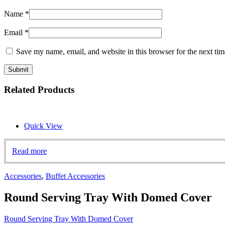
Name
*
Email
*
Save my name, email, and website in this browser for the next ti
Related Products
Quick View
Read more
Accessories
,
Buffet Accessories
Round Serving Tray With Domed Cover
Round Serving Tray With Domed Cover