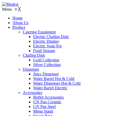
Menu
≡
╳
Home
About Us
Product
Catering Equipment
Electric Chafing Dish
Electric Display
Electric Soup Pot
Food Storage
Chafing Dish
Gold Collection
Silver Collection
Dispenser
Juice Dispenser
Water Barrel Hot & Cold
Water Dispenser Hot & Cold
Water Barrel Electric
Accessories
Buffet Accessories
GN Pan Ceramic
GN Pan Steel
Menu Stand
Spoon Rest