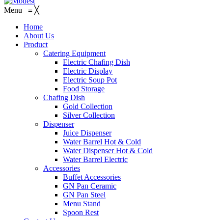
Menu
≡
╳
Home
About Us
Product
Catering Equipment
Electric Chafing Dish
Electric Display
Electric Soup Pot
Food Storage
Chafing Dish
Gold Collection
Silver Collection
Dispenser
Juice Dispenser
Water Barrel Hot & Cold
Water Dispenser Hot & Cold
Water Barrel Electric
Accessories
Buffet Accessories
GN Pan Ceramic
GN Pan Steel
Menu Stand
Spoon Rest