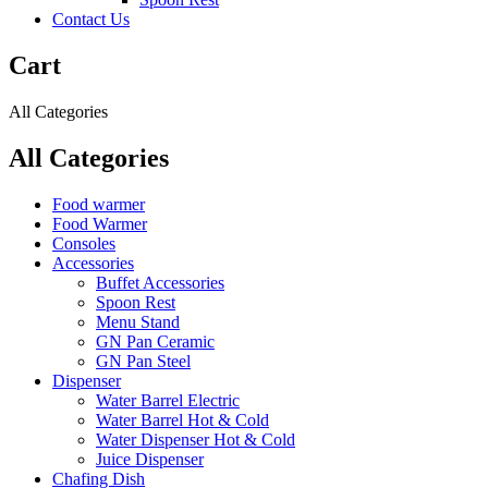
Contact Us
Cart
All Categories
All Categories
Food warmer
Food Warmer
Consoles
Accessories
Buffet Accessories
Spoon Rest
Menu Stand
GN Pan Ceramic
GN Pan Steel
Dispenser
Water Barrel Electric
Water Barrel Hot & Cold
Water Dispenser Hot & Cold
Juice Dispenser
Chafing Dish