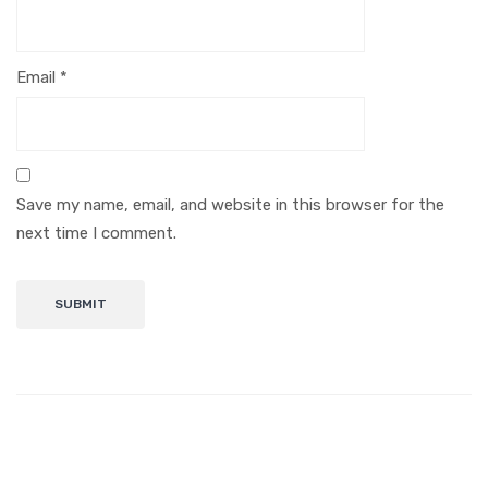
Email
*
Save my name, email, and website in this browser for the
next time I comment.