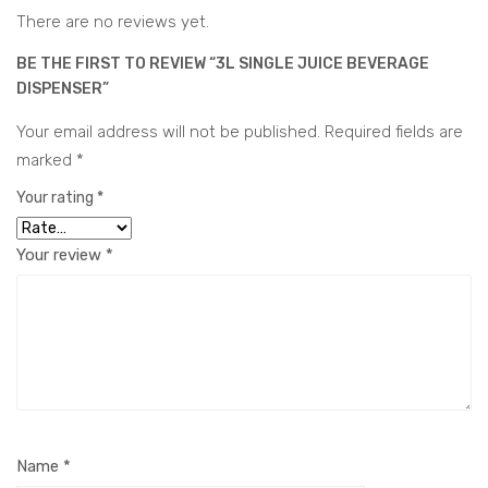
There are no reviews yet.
BE THE FIRST TO REVIEW “3L SINGLE JUICE BEVERAGE
DISPENSER”
Your email address will not be published.
Required fields are
marked
*
Your rating
*
Your review
*
Name
*