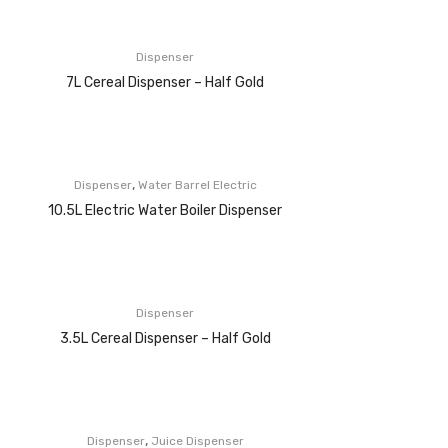
Dispenser
7L Cereal Dispenser – Half Gold
,
Dispenser
Water Barrel Electric
10.5L Electric Water Boiler Dispenser
Dispenser
3.5L Cereal Dispenser – Half Gold
,
Dispenser
Juice Dispenser