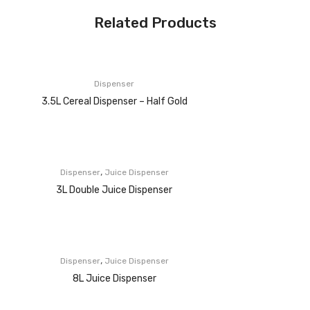
Related Products
Dispenser
3.5L Cereal Dispenser – Half Gold
,
Dispenser
Juice Dispenser
3L Double Juice Dispenser
,
Dispenser
Juice Dispenser
8L Juice Dispenser