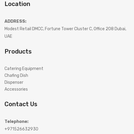
Location
ADDRESS:
Modest Retail DMCC, Fortune Tower Cluster C, Office 208 Dubai,
UAE
Products
Catering Equipment
Chafing Dish
Dispenser
Accessories
Contact Us
Telephone:
+971526632930