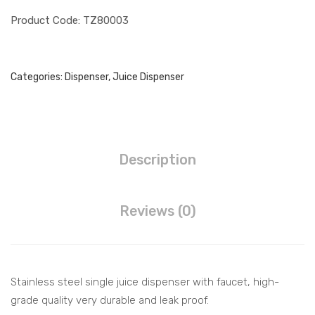
Elec
ble
Juice Dispenser
Product Code: TZ80003
tric
Tan
Wat
k
Water Barrel Hot & Cold
er
Juic
Water Dispenser Hot &
Categories:
Dispenser
,
Juice Dispenser
Boil
e
Cold
Water Barrel Electric
er
Bev
Dis
era
Accessories
pen
ge
Buffet Accessories
Description
ser
Dis
pen
CONTACT
ser
Reviews (0)
Stainless steel single juice dispenser with faucet, high-
grade quality very durable and leak proof.