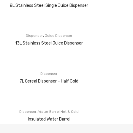
8L Stainless Steel Single Juice Dispenser
,
Dispenser
Juice Dispenser
13L Stainless Steel Juice Dispenser
Dispenser
7L Cereal Dispenser – Half Gold
,
Dispenser
Water Barrel Hot & Cold
Insulated Water Barrel