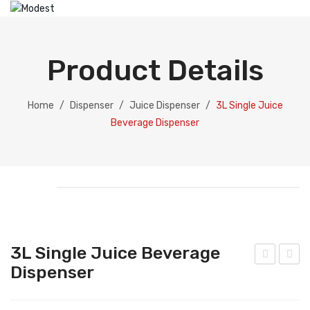
HOME
ABOUT US
Product Details
PRODUCTS
Catering Equipment
Home
/
Dispenser
/
Juice Dispenser
/
3L Single Juice
Beverage Dispenser
Electric Chafing Dish
Electric Display
Electric Soup Pot
Chafing Dish
Gold Collection
3L Single Juice Beverage
Silver Collection
Dispenser
0.5
6L
L
Dou
Dispenser