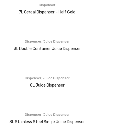
Dispenser
7L Cereal Dispenser – Half Gold
,
Dispenser
Juice Dispenser
3L Double Container Juice Dispenser
,
Dispenser
Juice Dispenser
8L Juice Dispenser
,
Dispenser
Juice Dispenser
8L Stainless Steel Single Juice Dispenser