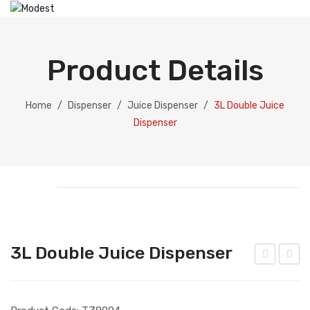
HOME
ABOUT US
Product Details
PRODUCTS
Catering Equipment
Home
/
Dispenser
/
Juice Dispenser
/
3L Double Juice
Dispenser
Electric Chafing Dish
Electric Display
Electric Soup Pot
Chafing Dish
Gold Collection
3L Double Juice Dispenser
Silver Collection
L
3L
Stai
Stai
Dispenser