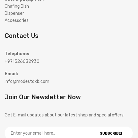
Chafing Dish
Dispenser
Accessories
Contact Us
Telephone:
+971526632930
Email:
info@modestdxb.com
Join Our Newsletter Now
Get E-mail updates about our latest shop and special offers.