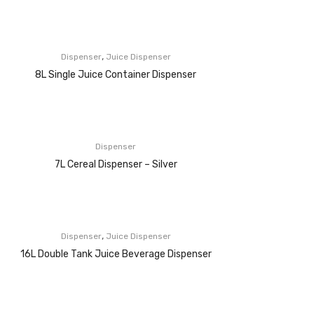
,
Dispenser
Juice Dispenser
8L Single Juice Container Dispenser
Dispenser
7L Cereal Dispenser – Silver
,
Dispenser
Juice Dispenser
16L Double Tank Juice Beverage Dispenser