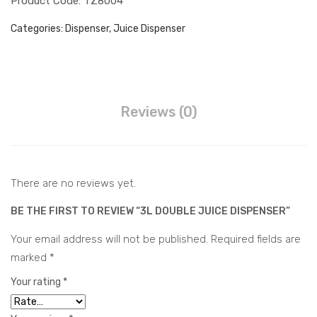
Product Code: TZ8004
nles
nles
Juice Dispenser
s
s
Categories:
Dispenser
,
Juice Dispenser
Ste
Ste
Water Barrel Hot & Cold
el
el
Water Dispenser Hot &
Sin
Juic
Cold
Water Barrel Electric
gle
e
Reviews (0)
Juic
Dis
Accessories
e
pen
Buffet Accessories
Dis
ser
pen
CONTACT
There are no reviews yet.
ser
BE THE FIRST TO REVIEW “3L DOUBLE JUICE DISPENSER”
Your email address will not be published.
Required fields are
marked
*
Your rating
*