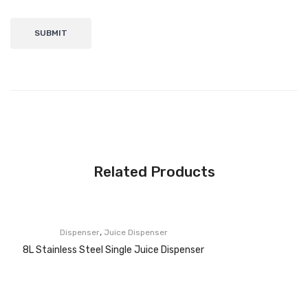
Related Products
,
Dispenser
Juice Dispenser
8L Stainless Steel Single Juice Dispenser