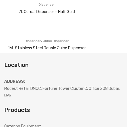
Dispenser
7L Cereal Dispenser – Half Gold
,
Dispenser
Juice Dispenser
16L Stainless Steel Double Juice Dispenser
Location
ADDRESS:
Modest Retail DMCC, Fortune Tower Cluster C, Office 208 Dubai,
UAE
Products
Catering Equipment