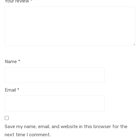
Your review
*
Name
*
Email
*
Save my name, email, and website in this browser for the
next time I comment.