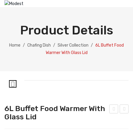
HOME
ABOUT US
Product Details
PRODUCTS
Catering Equipment
Home
/
Chafing Dish
/
Silver Collection
/
6L Buffet Food
Warmer With Glass Lid
Electric Chafing Dish
Electric Display
Electric Soup Pot
Chafing Dish
Gold Collection
6L Buffet Food Warmer With
Silver Collection
Glass Lid
L
tain
Buff
less
Dispenser