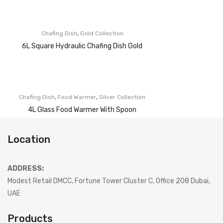
,
Chafing Dish
Gold Collection
6L Square Hydraulic Chafing Dish Gold
,
,
Chafing Dish
Food Warmer
Silver Collection
4L Glass Food Warmer With Spoon
Location
ADDRESS:
Modest Retail DMCC, Fortune Tower Cluster C, Office 208 Dubai,
UAE
Products