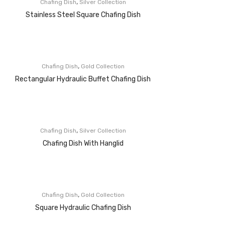
,
Chafing Dish
Silver Collection
Stainless Steel Square Chafing Dish
,
Chafing Dish
Gold Collection
Rectangular Hydraulic Buffet Chafing Dish
,
Chafing Dish
Silver Collection
Chafing Dish With Hanglid
,
Chafing Dish
Gold Collection
Square Hydraulic Chafing Dish