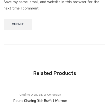
Save my name, email, and website in this browser for the
next time I comment.
Related Products
,
Chafing Dish
Silver Collection
Round Chafing Dish Buffet Warmer