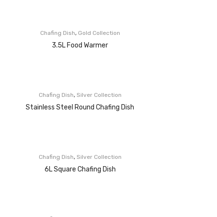
,
Chafing Dish
Gold Collection
3.5L Food Warmer
,
Chafing Dish
Silver Collection
Stainless Steel Round Chafing Dish
,
Chafing Dish
Silver Collection
6L Square Chafing Dish