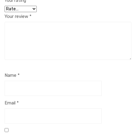
Your rating
*
Your review
*
Name
*
Email
*