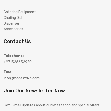
Catering Equipment
Chafing Dish
Dispenser
Accessories
Contact Us
Telephone:
+971526632930
Email:
info@modestdxb.com
Join Our Newsletter Now
Get E-mail updates about our latest shop and special offers.