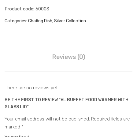
et
Ste
Juice Dispenser
Product code: 6000S
Foo
el
d
Big
Water Barrel Hot & Cold
Categories:
Chafing Dish
,
Silver Collection
War
Cha
Water Dispenser Hot &
mer
fing
Cold
Water Barrel Electric
Dis
h
Accessories
Reviews (0)
Buffet Accessories
CONTACT
There are no reviews yet.
BE THE FIRST TO REVIEW “6L BUFFET FOOD WARMER WITH
GLASS LID”
Your email address will not be published.
Required fields are
marked
*