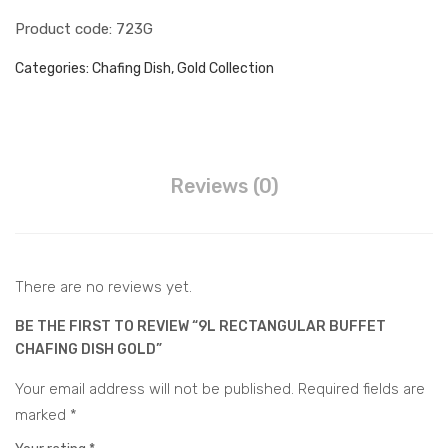
ular
d
Juice Dispenser
Product code: 723G
Cha
War
fing
mer
Water Barrel Hot & Cold
Categories:
Chafing Dish
,
Gold Collection
Dis
Water Dispenser Hot &
h
Cold
Water Barrel Electric
Silv
er
Accessories
Reviews (0)
Buffet Accessories
CONTACT
There are no reviews yet.
BE THE FIRST TO REVIEW “9L RECTANGULAR BUFFET
CHAFING DISH GOLD”
Your email address will not be published.
Required fields are
marked
*