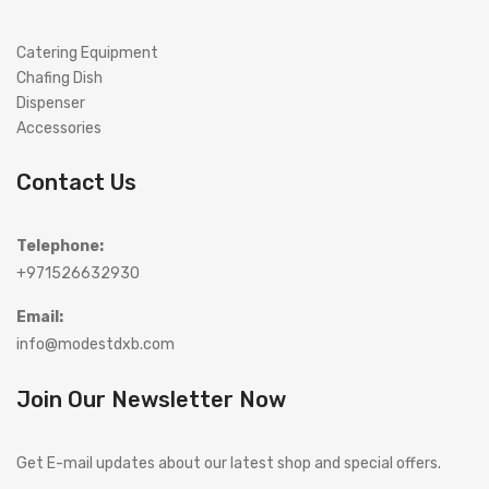
Catering Equipment
Chafing Dish
Dispenser
Accessories
Contact Us
Telephone:
+971526632930
Email:
info@modestdxb.com
Join Our Newsletter Now
Get E-mail updates about our latest shop and special offers.