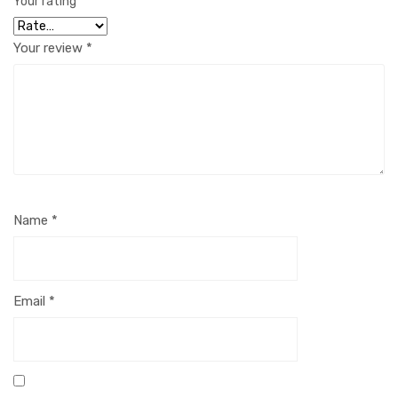
Your rating
*
Your review
*
Name
*
Email
*