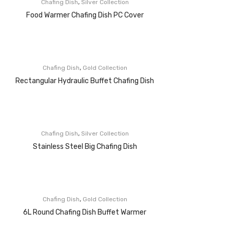
,
Chafing Dish
Silver Collection
Food Warmer Chafing Dish PC Cover
,
Chafing Dish
Gold Collection
Rectangular Hydraulic Buffet Chafing Dish
,
Chafing Dish
Silver Collection
Stainless Steel Big Chafing Dish
,
Chafing Dish
Gold Collection
6L Round Chafing Dish Buffet Warmer