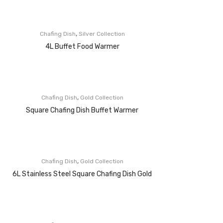
,
Chafing Dish
Silver Collection
4L Buffet Food Warmer
,
Chafing Dish
Gold Collection
Square Chafing Dish Buffet Warmer
,
Chafing Dish
Gold Collection
6L Stainless Steel Square Chafing Dish Gold