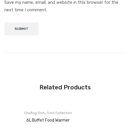
Save my name, email, and website in this browser for the
next time I comment.
Related Products
,
Chafing Dish
Gold Collection
6L Buffet Food Warmer