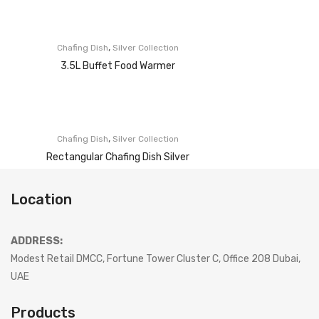
,
Chafing Dish
Silver Collection
3.5L Buffet Food Warmer
,
Chafing Dish
Silver Collection
Rectangular Chafing Dish Silver
Location
ADDRESS:
Modest Retail DMCC, Fortune Tower Cluster C, Office 208 Dubai,
UAE
Products