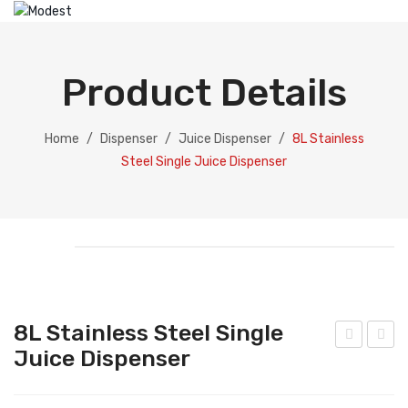
HOME
ABOUT US
Product Details
PRODUCTS
Catering Equipment
Home
/
Dispenser
/
Juice Dispenser
/
8L Stainless
Steel Single Juice Dispenser
Electric Chafing Dish
Electric Display
Electric Soup Pot
Chafing Dish
Gold Collection
8L Stainless Steel Single
Silver Collection
Juice Dispenser
6L
nsul
Stai
ate
Dispenser