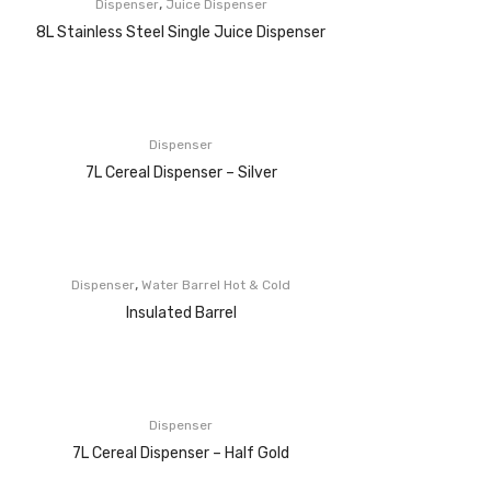
,
Dispenser
Juice Dispenser
8L Stainless Steel Single Juice Dispenser
Dispenser
7L Cereal Dispenser – Silver
,
Dispenser
Water Barrel Hot & Cold
Insulated Barrel
Dispenser
7L Cereal Dispenser – Half Gold