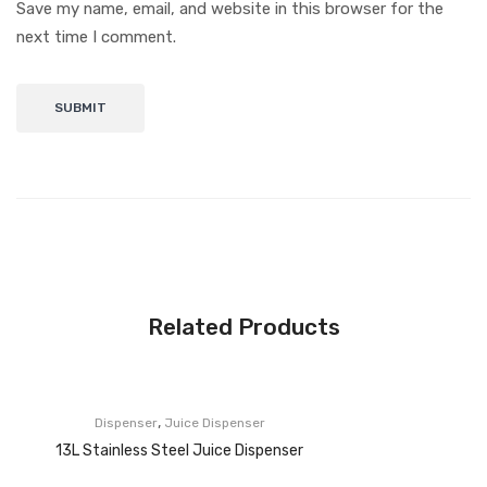
Save my name, email, and website in this browser for the
next time I comment.
Related Products
,
Dispenser
Juice Dispenser
13L Stainless Steel Juice Dispenser