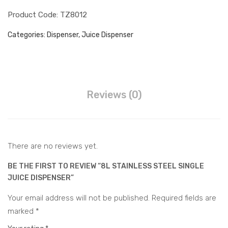
nles
d
Juice Dispenser
Product Code: TZ8012
s
Wat
Ste
er
Water Barrel Hot & Cold
Categories:
Dispenser
,
Juice Dispenser
el
Barr
Water Dispenser Hot &
Dou
el
Cold
Water Barrel Electric
ble
Juic
Accessories
Reviews (0)
e
Buffet Accessories
Dis
pen
CONTACT
ser
There are no reviews yet.
BE THE FIRST TO REVIEW “8L STAINLESS STEEL SINGLE
JUICE DISPENSER”
Your email address will not be published.
Required fields are
marked
*