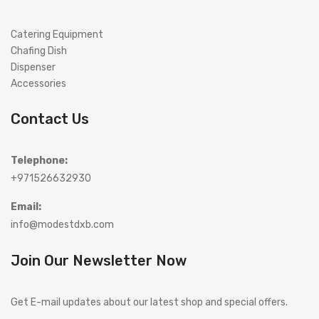
Catering Equipment
Chafing Dish
Dispenser
Accessories
Contact Us
Telephone:
+971526632930
Email:
info@modestdxb.com
Join Our Newsletter Now
Get E-mail updates about our latest shop and special offers.