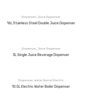
,
Dispenser
Juice Dispenser
16L Stainless Steel Double Juice Dispenser
,
Dispenser
Juice Dispenser
3L Single Juice Beverage Dispenser
,
Dispenser
Water Barrel Electric
10.5L Electric Water Boiler Dispenser