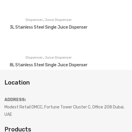
,
Dispenser
Juice Dispenser
3L Stainless Steel Single Juice Dispenser
,
Dispenser
Juice Dispenser
8L Stainless Steel Single Juice Dispenser
Location
ADDRESS:
Modest Retail DMCC, Fortune Tower Cluster C, Office 208 Dubai,
UAE
Products