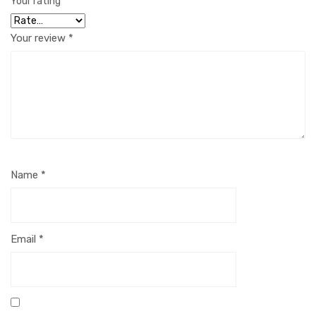
Your rating
*
Your review
*
Name
*
Email
*