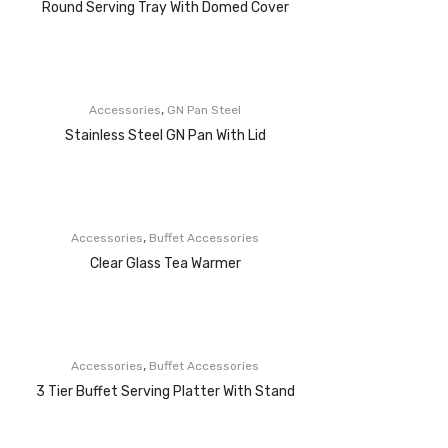
Round Serving Tray With Domed Cover
,
Accessories
GN Pan Steel
Stainless Steel GN Pan With Lid
,
Accessories
Buffet Accessories
Clear Glass Tea Warmer
,
Accessories
Buffet Accessories
3 Tier Buffet Serving Platter With Stand