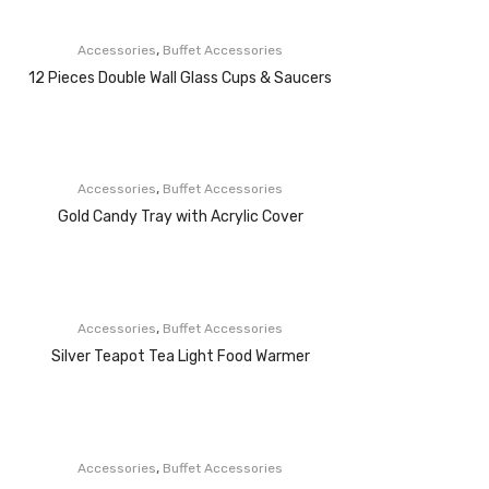
,
Accessories
Buffet Accessories
12 Pieces Double Wall Glass Cups & Saucers
,
Accessories
Buffet Accessories
Gold Candy Tray with Acrylic Cover
,
Accessories
Buffet Accessories
Silver Teapot Tea Light Food Warmer
,
Accessories
Buffet Accessories