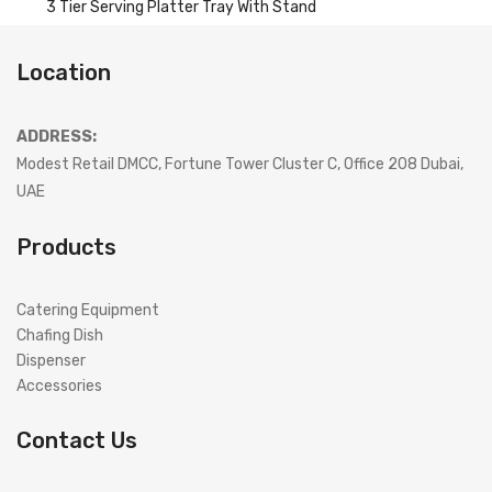
3 Tier Serving Platter Tray With Stand
Location
ADDRESS:
Modest Retail DMCC, Fortune Tower Cluster C, Office 208 Dubai,
UAE
Products
Catering Equipment
Chafing Dish
Dispenser
Accessories
Contact Us