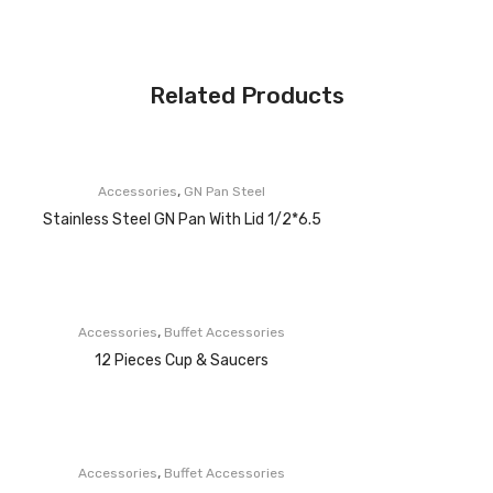
Related Products
,
Accessories
GN Pan Steel
Stainless Steel GN Pan With Lid 1/2*6.5
,
Accessories
Buffet Accessories
12 Pieces Cup & Saucers
,
Accessories
Buffet Accessories