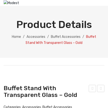
HOME
ABOUT US
Product Details
PRODUCTS
Catering Equipment
Home
/
Accessories
/
Buffet Accessories
/
Buffet
Stand With Transparent Glass – Gold
Electric Chafing Dish
Electric Display
Electric Soup Pot
Chafing Dish
Gold Collection
Buffet Stand With
Silver Collection
Transparent Glass – Gold
uffe
uffe
t
t
Dispenser
Categories:
Accessories
,
Buffet Accessories