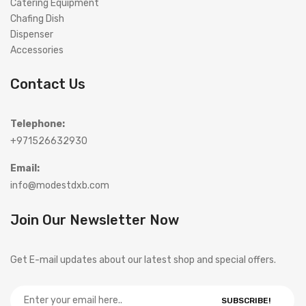
Catering Equipment
Chafing Dish
Dispenser
Accessories
Contact Us
Telephone:
+971526632930
Email:
info@modestdxb.com
Join Our Newsletter Now
Get E-mail updates about our latest shop and special offers.