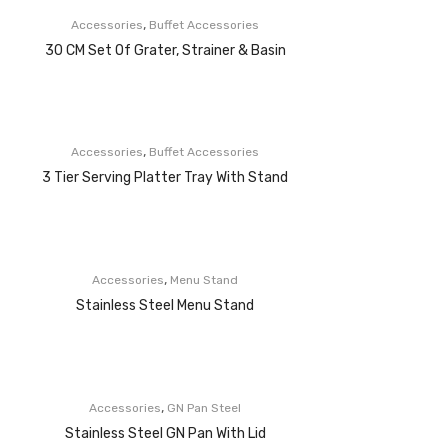
,
Accessories
Buffet Accessories
30 CM Set Of Grater, Strainer & Basin
,
Accessories
Buffet Accessories
3 Tier Serving Platter Tray With Stand
,
Accessories
Menu Stand
Stainless Steel Menu Stand
,
Accessories
GN Pan Steel
Stainless Steel GN Pan With Lid