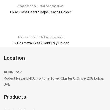
,
Accessories
Buffet Accessories
Clear Glass Heart Shape Teapot Holder
,
Accessories
Buffet Accessories
12 Pcs Metal Glass Gold Tray Holder
Location
ADDRESS:
Modest Retail DMCC, Fortune Tower Cluster C, Office 208 Dubai,
UAE
Products