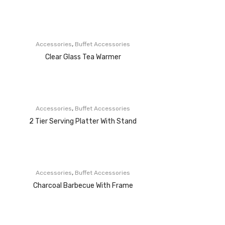
,
Accessories
Buffet Accessories
Clear Glass Tea Warmer
,
Accessories
Buffet Accessories
2 Tier Serving Platter With Stand
,
Accessories
Buffet Accessories
Charcoal Barbecue With Frame