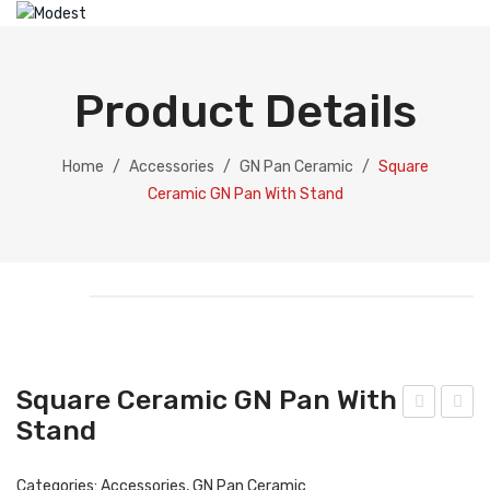
HOME
ABOUT US
Product Details
PRODUCTS
Catering Equipment
Home
/
Accessories
/
GN Pan Ceramic
/
Square
Ceramic GN Pan With Stand
Electric Chafing Dish
Electric Display
Electric Soup Pot
Chafing Dish
Gold Collection
Square Ceramic GN Pan With
Silver Collection
Stand
oun
ect
d
ang
Dispenser
Categories:
Accessories
,
GN Pan Ceramic