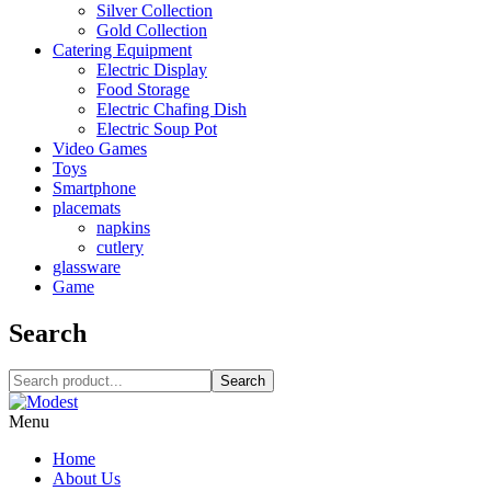
Silver Collection
Gold Collection
Catering Equipment
Electric Display
Food Storage
Electric Chafing Dish
Electric Soup Pot
Video Games
Toys
Smartphone
placemats
napkins
cutlery
glassware
Game
Search
Search
Menu
Home
About Us