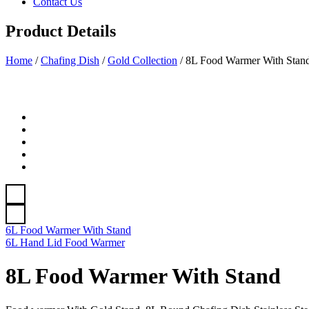
Contact Us
Product Details
Home
/
Chafing Dish
/
Gold Collection
/
8L Food Warmer With Stan
6L Food Warmer With Stand
6L Hand Lid Food Warmer
8L Food Warmer With Stand