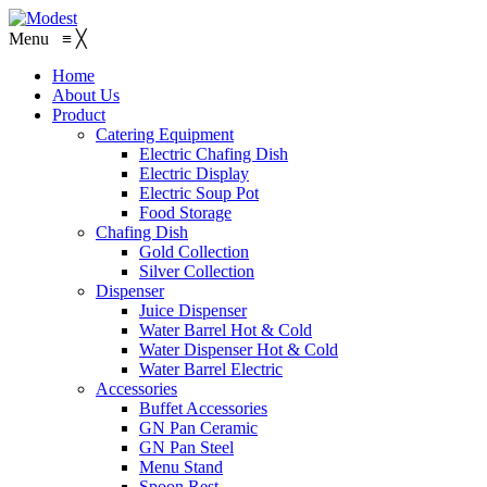
Menu
≡
╳
Home
About Us
Product
Catering Equipment
Electric Chafing Dish
Electric Display
Electric Soup Pot
Food Storage
Chafing Dish
Gold Collection
Silver Collection
Dispenser
Juice Dispenser
Water Barrel Hot & Cold
Water Dispenser Hot & Cold
Water Barrel Electric
Accessories
Buffet Accessories
GN Pan Ceramic
GN Pan Steel
Menu Stand
Spoon Rest