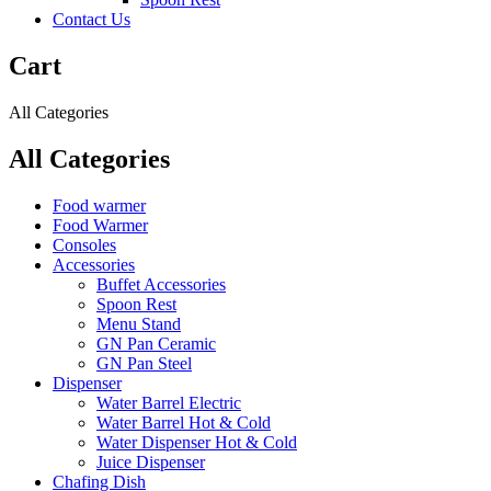
Contact Us
Cart
All Categories
All Categories
Food warmer
Food Warmer
Consoles
Accessories
Buffet Accessories
Spoon Rest
Menu Stand
GN Pan Ceramic
GN Pan Steel
Dispenser
Water Barrel Electric
Water Barrel Hot & Cold
Water Dispenser Hot & Cold
Juice Dispenser
Chafing Dish