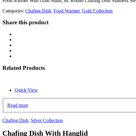
Food warmer With Gold Stand, 8L Round Chafing Dish Stainless Stee
Categories:
Chafing Dish
,
Food Warmer
,
Gold Collection
Share this product
Related Products
Quick View
Read more
Chafing Dish
,
Silver Collection
Chafing Dish With Hanglid