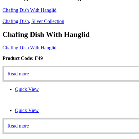
Chafing Dish With Hanglid
Chafing Dish
,
Silver Collection
Chafing Dish With Hanglid
Chafing Dish With Hanglid
Product Code: F49
Read more
Quick View
Quick View
Read more