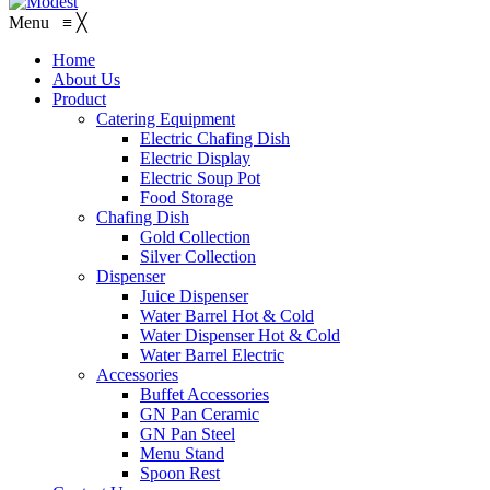
Menu
≡
╳
Home
About Us
Product
Catering Equipment
Electric Chafing Dish
Electric Display
Electric Soup Pot
Food Storage
Chafing Dish
Gold Collection
Silver Collection
Dispenser
Juice Dispenser
Water Barrel Hot & Cold
Water Dispenser Hot & Cold
Water Barrel Electric
Accessories
Buffet Accessories
GN Pan Ceramic
GN Pan Steel
Menu Stand
Spoon Rest