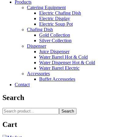
Products
Catering Equipment
Electric Chafing Dish
Electric Display
Electric Soup Pot
Chafing Dish
Gold Collection
Silver Collection
Dispenser
Juice Dispenser
Water Barrel Hot & Cold
Water Dispenser Hot & Cold
Water Barrel Electric
Accessories
Buffet Accessories
Contact
Search
Search
Cart