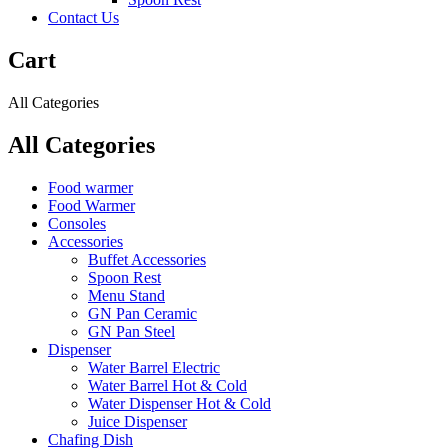
Contact Us
Cart
All Categories
All Categories
Food warmer
Food Warmer
Consoles
Accessories
Buffet Accessories
Spoon Rest
Menu Stand
GN Pan Ceramic
GN Pan Steel
Dispenser
Water Barrel Electric
Water Barrel Hot & Cold
Water Dispenser Hot & Cold
Juice Dispenser
Chafing Dish