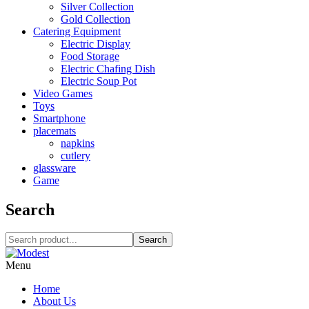
Silver Collection
Gold Collection
Catering Equipment
Electric Display
Food Storage
Electric Chafing Dish
Electric Soup Pot
Video Games
Toys
Smartphone
placemats
napkins
cutlery
glassware
Game
Search
Search
Menu
Home
About Us