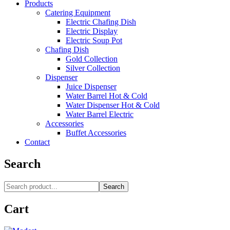
Products
Catering Equipment
Electric Chafing Dish
Electric Display
Electric Soup Pot
Chafing Dish
Gold Collection
Silver Collection
Dispenser
Juice Dispenser
Water Barrel Hot & Cold
Water Dispenser Hot & Cold
Water Barrel Electric
Accessories
Buffet Accessories
Contact
Search
Search
Cart