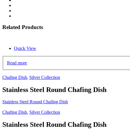
Related Products
Quick View
Read more
Chafing Dish
,
Silver Collection
Stainless Steel Round Chafing Dish
Stainless Steel Round Chafing Dish
Chafing Dish
,
Silver Collection
Stainless Steel Round Chafing Dish