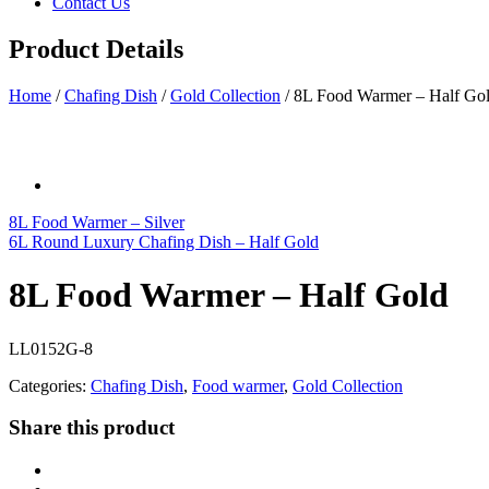
Contact Us
Product Details
Home
/
Chafing Dish
/
Gold Collection
/
8L Food Warmer – Half Go
8L Food Warmer – Silver
6L Round Luxury Chafing Dish – Half Gold
8L Food Warmer – Half Gold
LL0152G-8
Categories:
Chafing Dish
,
Food warmer
,
Gold Collection
Share this product