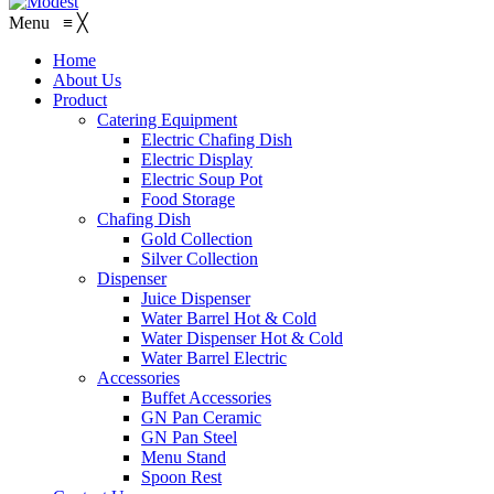
Menu
≡
╳
Home
About Us
Product
Catering Equipment
Electric Chafing Dish
Electric Display
Electric Soup Pot
Food Storage
Chafing Dish
Gold Collection
Silver Collection
Dispenser
Juice Dispenser
Water Barrel Hot & Cold
Water Dispenser Hot & Cold
Water Barrel Electric
Accessories
Buffet Accessories
GN Pan Ceramic
GN Pan Steel
Menu Stand
Spoon Rest