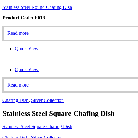
Stainless Steel Round Chafing Dish
Product Code: F018
Read more
Quick View
Quick View
Read more
Chafing Dish
,
Silver Collection
Stainless Steel Square Chafing Dish
Stainless Steel Square Chafing Dish
Chafing Dish
,
Silver Collection