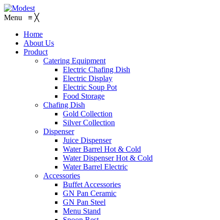
Menu
≡
╳
Home
About Us
Product
Catering Equipment
Electric Chafing Dish
Electric Display
Electric Soup Pot
Food Storage
Chafing Dish
Gold Collection
Silver Collection
Dispenser
Juice Dispenser
Water Barrel Hot & Cold
Water Dispenser Hot & Cold
Water Barrel Electric
Accessories
Buffet Accessories
GN Pan Ceramic
GN Pan Steel
Menu Stand
Spoon Rest