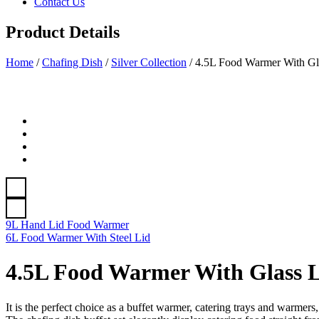
Contact Us
Product Details
Home
/
Chafing Dish
/
Silver Collection
/
4.5L Food Warmer With Gl
9L Hand Lid Food Warmer
6L Food Warmer With Steel Lid
4.5L Food Warmer With Glass 
It is the perfect choice as a buffet warmer, catering trays and warmers