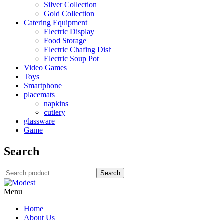
Silver Collection
Gold Collection
Catering Equipment
Electric Display
Food Storage
Electric Chafing Dish
Electric Soup Pot
Video Games
Toys
Smartphone
placemats
napkins
cutlery
glassware
Game
Search
Search
Menu
Home
About Us