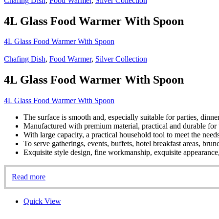
Chafing Dish
,
Food Warmer
,
Silver Collection
4L Glass Food Warmer With Spoon
4L Glass Food Warmer With Spoon
Chafing Dish
,
Food Warmer
,
Silver Collection
4L Glass Food Warmer With Spoon
4L Glass Food Warmer With Spoon
The surface is smooth and, especially suitable for parties, dinne
Manufactured with premium material, practical and durable for 
With large capacity, a practical household tool to meet the need
To serve gatherings, events, buffets, hotel breakfast areas, brun
Exquisite style design, fine workmanship, exquisite appearance, 
Read more
Quick View