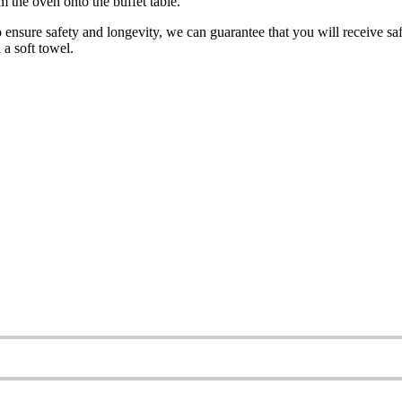
m the oven onto the buffet table.
o ensure safety and longevity, we can guarantee that you will receive saf
 a soft towel.