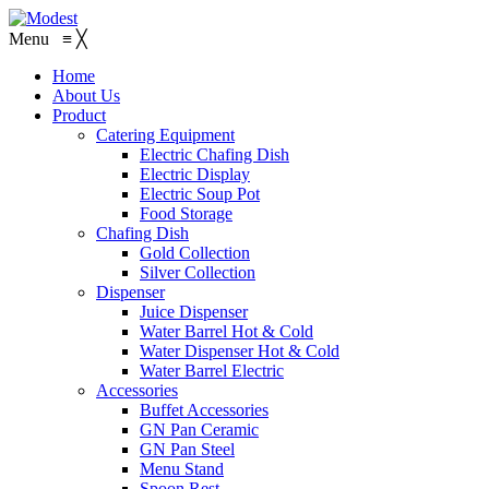
Menu
≡
╳
Home
About Us
Product
Catering Equipment
Electric Chafing Dish
Electric Display
Electric Soup Pot
Food Storage
Chafing Dish
Gold Collection
Silver Collection
Dispenser
Juice Dispenser
Water Barrel Hot & Cold
Water Dispenser Hot & Cold
Water Barrel Electric
Accessories
Buffet Accessories
GN Pan Ceramic
GN Pan Steel
Menu Stand
Spoon Rest