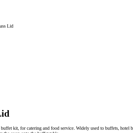
ass Lid
Lid
, buffet kit, for catering and food service. Widely used to buffets, hote