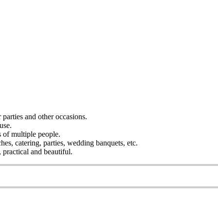
r parties and other occasions.
use.
s of multiple people.
ches, catering, parties, wedding banquets, etc.
practical and beautiful.