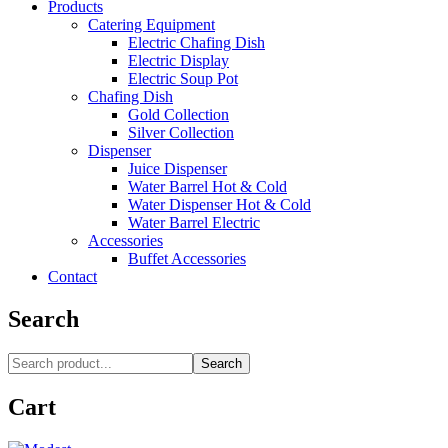
Products
Catering Equipment
Electric Chafing Dish
Electric Display
Electric Soup Pot
Chafing Dish
Gold Collection
Silver Collection
Dispenser
Juice Dispenser
Water Barrel Hot & Cold
Water Dispenser Hot & Cold
Water Barrel Electric
Accessories
Buffet Accessories
Contact
Search
Search
Cart