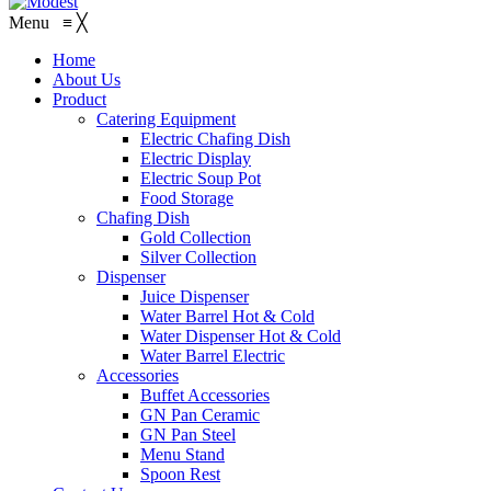
Menu
≡
╳
Home
About Us
Product
Catering Equipment
Electric Chafing Dish
Electric Display
Electric Soup Pot
Food Storage
Chafing Dish
Gold Collection
Silver Collection
Dispenser
Juice Dispenser
Water Barrel Hot & Cold
Water Dispenser Hot & Cold
Water Barrel Electric
Accessories
Buffet Accessories
GN Pan Ceramic
GN Pan Steel
Menu Stand
Spoon Rest