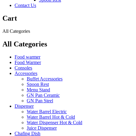
Contact Us
Cart
All Categories
All Categories
Food warmer
Food Warmer
Consoles
Accessories
Buffet Accessories
Spoon Rest
Menu Stand
GN Pan Ceramic
GN Pan Steel
Dispenser
Water Barrel Electric
Water Barrel Hot & Cold
Water Dispenser Hot & Cold
Juice Dispenser
Chafing Dish