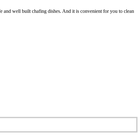
e and well built chafing dishes. And it is convenient for you to clean