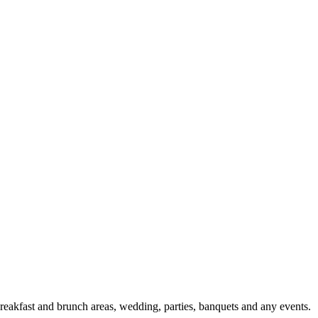
l breakfast and brunch areas, wedding, parties, banquets and any events.