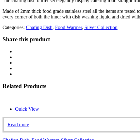
The chafing dish buffet set elegantly display catering food straight fro
Made of 2mm thick food grade stainless steel all the items are tested t
every corner of both the inner with dish washing liquid and dried with
Categories:
Chafing Dish
,
Food Warmer
,
Silver Collection
Share this product
Related Products
Quick View
Read more